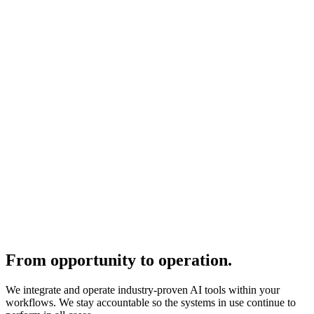
From opportunity to operation.
We integrate and operate industry-proven AI tools within your
workflows. We stay accountable so the systems in use continue to