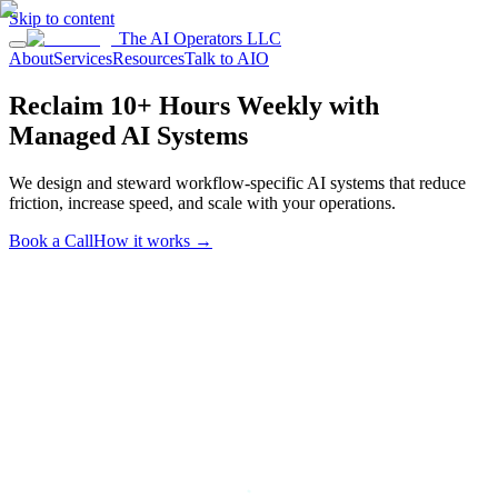
Skip to content
The AI Operators LLC
About
Services
Resources
Talk to AIO
Reclaim 10+ Hours Weekly with
Managed AI Systems
We design and steward workflow-specific AI systems that reduce
friction, increase speed, and scale with your operations.
Book a Call
How it works
→