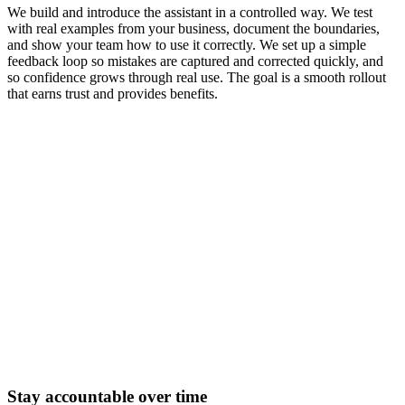
We build and introduce the assistant in a controlled way. We test
with real examples from your business, document the boundaries,
and show your team how to use it correctly. We set up a simple
feedback loop so mistakes are captured and corrected quickly, and
so confidence grows through real use. The goal is a smooth rollout
that earns trust and provides benefits.
Stay accountable over time