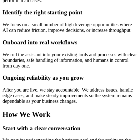
perform in all cases.
Identify the right starting point
We focus on a small number of high leverage opportunities where
AI can reduce friction, improve decisions, or increase throughput.
Onboard into real workflows
We roll the assistant into your existing tools and processes with clear
boundaries, safe handling of information, and humans in control
from day one.
Ongoing reliability as you grow
After you are live, we stay accountable. We address issues, handle
edge cases, and make steady improvements so the system remains
dependable as your business changes.
How We Work
Start with a clear conversation