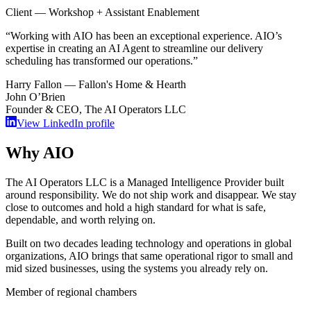
Client — Workshop + Assistant Enablement
“
Working with AIO has been an exceptional experience. AIO’s
expertise in creating an AI Agent to streamline our delivery
scheduling has transformed our operations.
”
Harry Fallon — Fallon's Home & Hearth
John O’Brien
Founder & CEO, The AI Operators LLC
View LinkedIn profile
Why AIO
The AI Operators LLC is a
Managed Intelligence Provider
built
around responsibility. We do not ship work and disappear. We stay
close to outcomes and hold a high standard for what is safe,
dependable, and worth relying on.
Built on two decades leading technology and operations in global
organizations, AIO brings that same operational rigor to small and
mid sized businesses, using the systems you already rely on.
Member of regional chambers