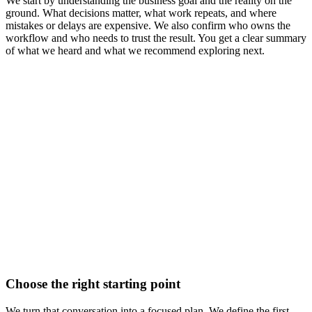
We start by understanding the business goal and the reality on the
ground. What decisions matter, what work repeats, and where
mistakes or delays are expensive. We also confirm who owns the
workflow and who needs to trust the result. You get a clear summary
of what we heard and what we recommend exploring next.
Choose the right starting point
We turn that conversation into a focused plan. We define the first