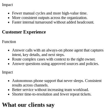
Impact
Fewer manual cycles and more high-value time.
More consistent outputs across the organization.
Faster internal turnaround without added headcount.
Customer Experience
Function
Answer calls with an always-on phone agent that captures
intent, key details, and next steps.
Route complex cases with context to the right owner.
Answer questions using approved sources and policies.
Impact
Autonomous phone support that never sleeps. Consistent
results across channels.
Better service without increasing team workload.
Shorter time-to-resolution and fewer repeat tickets.
What our clients say