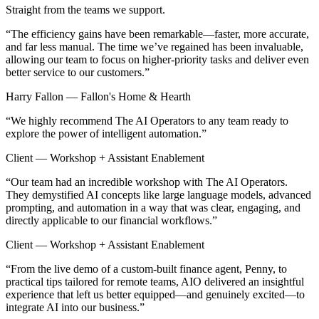
Straight from the teams we support.
“
The efficiency gains have been remarkable—faster, more accurate,
and far less manual. The time we’ve regained has been invaluable,
allowing our team to focus on higher-priority tasks and deliver even
better service to our customers.
”
Harry Fallon — Fallon's Home & Hearth
“
We highly recommend The AI Operators to any team ready to
explore the power of intelligent automation.
”
Client — Workshop + Assistant Enablement
“
Our team had an incredible workshop with The AI Operators.
They demystified AI concepts like large language models, advanced
prompting, and automation in a way that was clear, engaging, and
directly applicable to our financial workflows.
”
Client — Workshop + Assistant Enablement
“
From the live demo of a custom-built finance agent, Penny, to
practical tips tailored for remote teams, AIO delivered an insightful
experience that left us better equipped—and genuinely excited—to
integrate AI into our business.
”