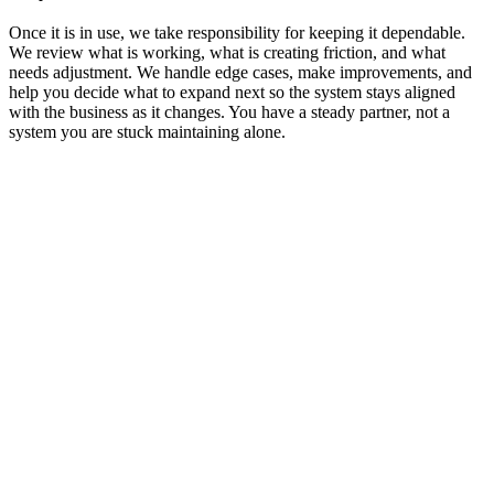
Once it is in use, we take responsibility for keeping it dependable.
We review what is working, what is creating friction, and what
needs adjustment. We handle edge cases, make improvements, and
help you decide what to expand next so the system stays aligned
with the business as it changes. You have a steady partner, not a
system you are stuck maintaining alone.