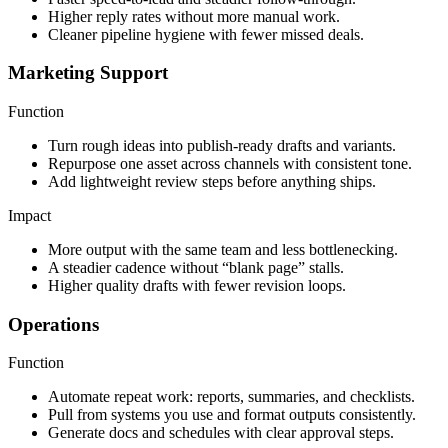
Higher reply rates without more manual work.
Cleaner pipeline hygiene with fewer missed deals.
Marketing Support
Function
Turn rough ideas into publish-ready drafts and variants.
Repurpose one asset across channels with consistent tone.
Add lightweight review steps before anything ships.
Impact
More output with the same team and less bottlenecking.
A steadier cadence without “blank page” stalls.
Higher quality drafts with fewer revision loops.
Operations
Function
Automate repeat work: reports, summaries, and checklists.
Pull from systems you use and format outputs consistently.
Generate docs and schedules with clear approval steps.