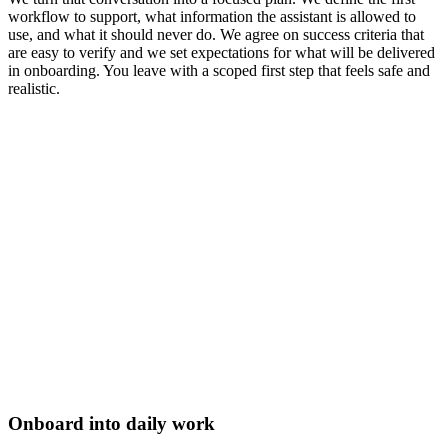
workflow to support, what information the assistant is allowed to
use, and what it should never do. We agree on success criteria that
are easy to verify and we set expectations for what will be delivered
in onboarding. You leave with a scoped first step that feels safe and
realistic.
Onboard into daily work