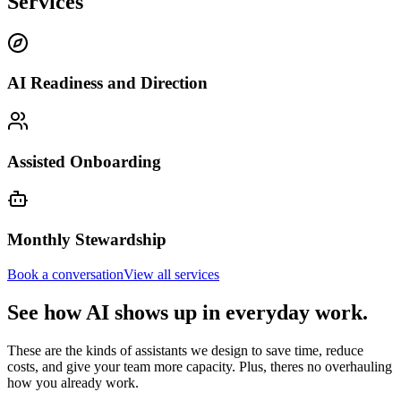
Services
AI Readiness and Direction
Assisted Onboarding
Monthly Stewardship
Book a conversation
View all services
See how AI shows up in everyday work.
These are the kinds of assistants we design to save time, reduce
costs, and give your team more capacity. Plus, theres no overhauling
how you already work.