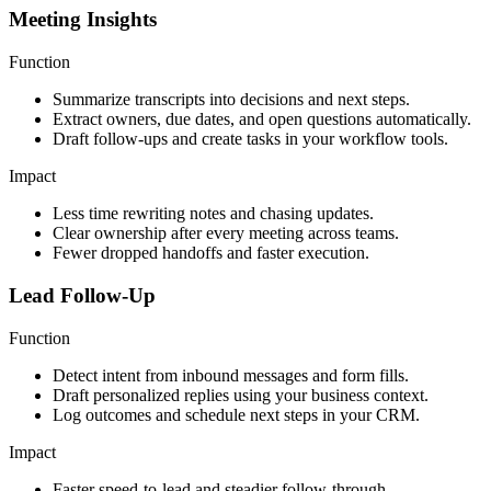
Meeting Insights
Function
Summarize transcripts into decisions and next steps.
Extract owners, due dates, and open questions automatically.
Draft follow-ups and create tasks in your workflow tools.
Impact
Less time rewriting notes and chasing updates.
Clear ownership after every meeting across teams.
Fewer dropped handoffs and faster execution.
Lead Follow-Up
Function
Detect intent from inbound messages and form fills.
Draft personalized replies using your business context.
Log outcomes and schedule next steps in your CRM.
Impact
Faster speed-to-lead and steadier follow-through.